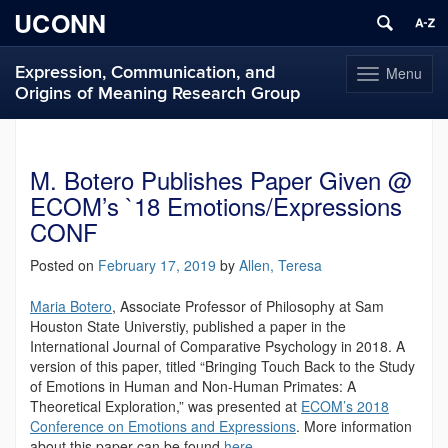
UCONN
Expression, Communication, and
Menu
Toggle
Origins of Meaning Research Group
navigation
Skip
to
content
M. Botero Publishes Paper Given @
ECOM’s `18 Emotions/Expressions
CONF
Posted on
February 17, 2019
by
Allen, Teresa
Maria Botero
, Associate Professor of Philosophy at Sam
Houston State Universtiy, published a paper in the
International Journal of Comparative Psychology in 2018. A
version of this paper, titled “Bringing Touch Back to the Study
of Emotions in Human and Non-Human Primates: A
Theoretical Exploration,” was presented at
ECOM’s 2018
Conference on Emotions and Expressions
. More information
about this paper can be found
here
.