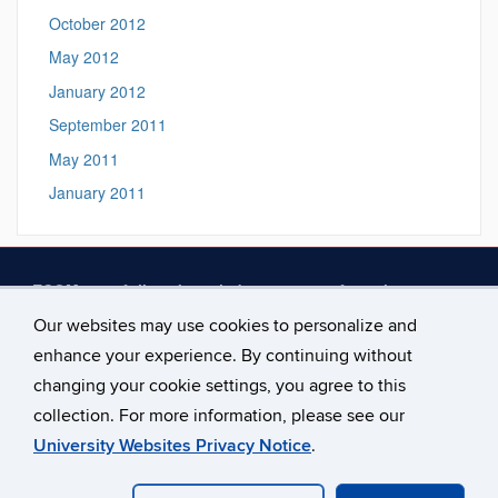
October 2012
May 2012
January 2012
September 2011
May 2011
January 2011
ECOM gratefully acknowledges support from the
following at the University of Connecticut
— The
Our websites may use cookies to personalize and
Connecticut Institute for the Brain and Cognitive Sciences,
enhance your experience. By continuing without
the Humanities Institute, the College of Liberal Arts and
Sciences, the Office of the Provost, and the Philosophy
changing your cookie settings, you agree to this
Department. See our
Support
page for more.
collection. For more information, please see our
University Websites Privacy Notice
.
©
University of Connecticut
Disclaimers, Privacy & Copyright