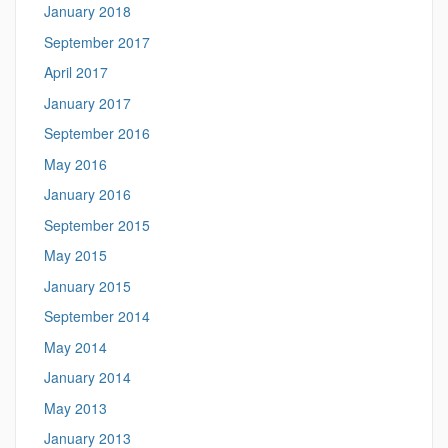
January 2018
September 2017
April 2017
January 2017
September 2016
May 2016
January 2016
September 2015
May 2015
January 2015
September 2014
May 2014
January 2014
May 2013
January 2013