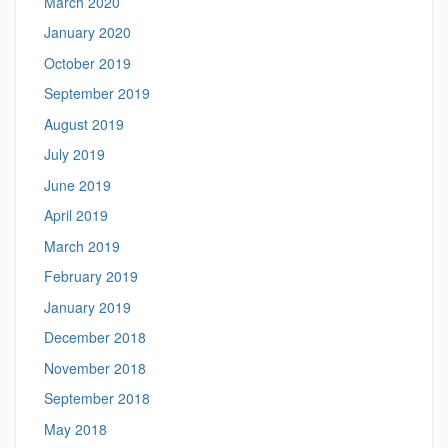
March 2020
January 2020
October 2019
September 2019
August 2019
July 2019
June 2019
April 2019
March 2019
February 2019
January 2019
December 2018
November 2018
September 2018
May 2018