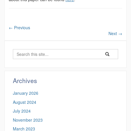
←
Previous
Next
→
Search
Search
Search
in
this
https://ecomres
Site
Archives
January 2026
August 2024
July 2024
November 2023
March 2023