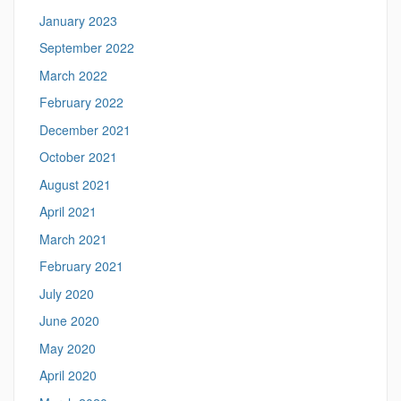
January 2023
September 2022
March 2022
February 2022
December 2021
October 2021
August 2021
April 2021
March 2021
February 2021
July 2020
June 2020
May 2020
April 2020