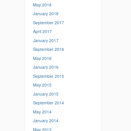
May 2018
January 2018
September 2017
April 2017
January 2017
September 2016
May 2016
January 2016
September 2015
May 2015
January 2015
September 2014
May 2014
January 2014
May 2013