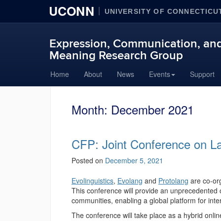
UCONN
UNIVERSITY OF CONNECTICU
Expression, Communication, and
Meaning Research Group
Skip
Home
About
News
Events
Support
to
content
Month:
December 2021
CFP: Joint Conference on L
Posted on
December 5, 2021
Evolinguistics
,
Evolang
and
Protolang
are co-or
This conference will provide an unprecedented o
communities, enabling a global platform for inter
The conference will take place as a hybrid onl