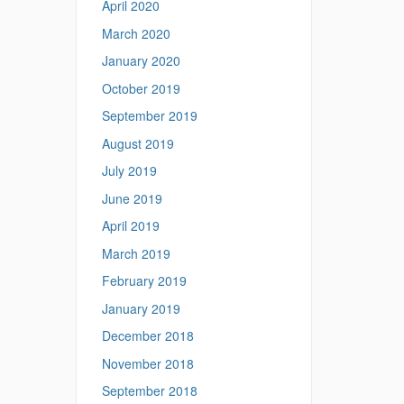
April 2020
March 2020
January 2020
October 2019
September 2019
August 2019
July 2019
June 2019
April 2019
March 2019
February 2019
January 2019
December 2018
November 2018
September 2018