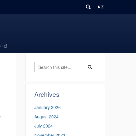
ce
Search
Search
Search
in
this
https://ecomresearchgro
Site
Archives
January 2026
August 2024
h
July 2024
November 2023