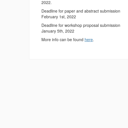
2022.
Deadline for paper and abstract submission
February 1st, 2022
Deadline for workshop proposal submission
January 5th, 2022
More info can be found
here
.