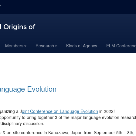
T
 Origins of
Members
Research
Kinds of Agency
ELM Conferen
anguage Evolution
ganizing a
J
oint Conference on Language Evolution
in 2022!
pportunity to bring together 3 of the major language evolution researc
disciplinary discussion.
ine & on-site conference in Kanazawa, Japan from September 5th – 8th,