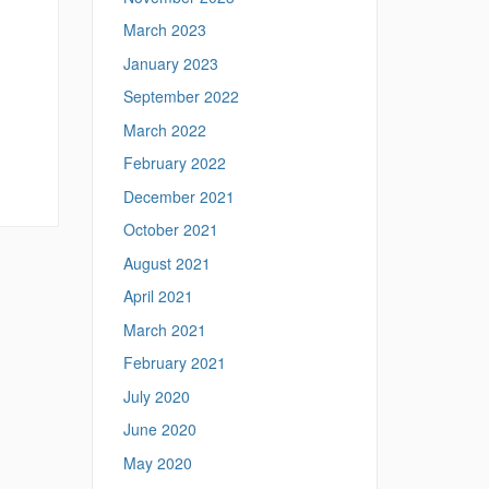
March 2023
January 2023
September 2022
March 2022
February 2022
December 2021
October 2021
August 2021
April 2021
March 2021
February 2021
July 2020
June 2020
May 2020