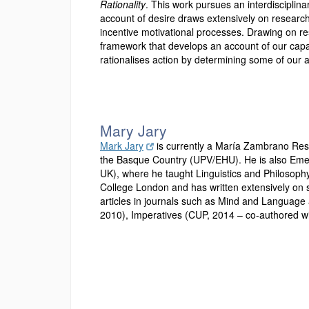
Rationality
. This work pursues an interdisciplina
account of desire draws extensively on researc
incentive motivational processes. Drawing on res
framework that develops an account of our capac
rationalises action by determining some of our 
Mary Jary
Mark Jary
is currently a María Zambrano Rese
the Basque Country (UPV/EHU). He is also Emeri
UK), where he taught Linguistics and Philosophy
College London and has written extensively on su
articles in journals such as Mind and Language 
2010), Imperatives (CUP, 2014 – co-authored wi