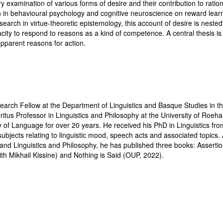
ry examination of various forms of desire and their contribution to rati
h in behavioural psychology and cognitive neuroscience on reward lear
earch in virtue-theoretic epistemology, this account of desire is nested
ity to respond to reasons as a kind of competence. A central thesis is 
apparent reasons for action.
arch Fellow at the Department of Linguistics and Basque Studies in the
tus Professor in Linguistics and Philosophy at the University of Roe
 of Language for over 20 years. He received his PhD in Linguistics fro
bjects relating to linguistic mood, speech acts and associated topics. 
and Linguistics and Philosophy, he has published three books: Assertio
th Mikhail Kissine) and Nothing is Said (OUP, 2022).