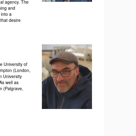
onal agency. The
ning and
 into a
that desire
 University of
hampton (London,
m University
As well as
n (Palgrave,