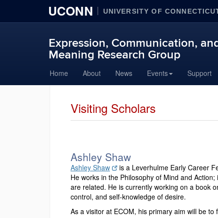
UCONN
UNIVERSITY OF CONNECTICU
Expression, Communication, and
Meaning Research Group
Skip
Home
About
News
Events
Support
to
content
Visiting Scholars
Ashley Shaw
Ashley Shaw
is a Leverhulme Early Career Fe
He works in the Philosophy of Mind and Action; i
are related. He is currently working on a book on
control, and self-knowledge of desire.
As a visitor at ECOM, his primary aim will be to 