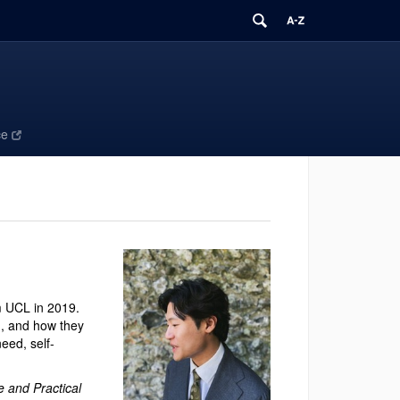
ce
m UCL in 2019.
on, and how they
eed, self-
e and Practical