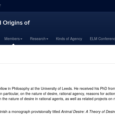
T
 Origins of
Members
Research
Kinds of Agency
ELM Conferen
llow in Philosophy at the University of Leeds. He received his PhD fro
n particular, on the nature of desire, rational agency, reasons for acti
 the nature of desire in rational agents, as well as related projects on n
finish a monograph provisionally titled
Animal Desire: A Theory of Desir