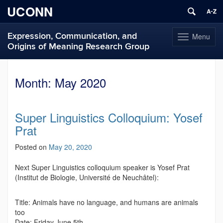
UCONN
Expression, Communication, and
Menu
Toggle
Origins of Meaning Research Group
navigation
Skip
to
Month:
May 2020
content
Super Linguistics Colloquium: Yosef
Prat
Posted on
May 20, 2020
Next Super Linguistics colloquium speaker is Yosef Prat
(Institut de Biologie, Université de Neuchâtel):
Title: Animals have no language, and humans are animals
too
Date: Friday June 5th