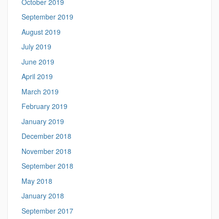
October 2019
September 2019
August 2019
July 2019
June 2019
April 2019
March 2019
February 2019
January 2019
December 2018
November 2018
September 2018
May 2018
January 2018
September 2017