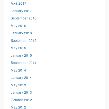
April 2017
January 2017
September 2016
May 2016
January 2016
September 2015
May 2015
January 2015
September 2014
May 2014
January 2014
May 2013
January 2013
October 2012
May 2012