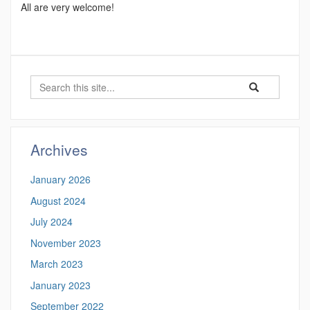
All are very welcome!
Search
Search
Search
in
this
https://ecomres
Site
Archives
January 2026
August 2024
July 2024
November 2023
March 2023
January 2023
September 2022