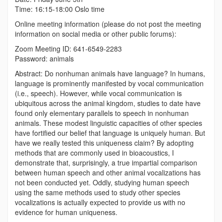
Time: 16:15-18:00 Oslo time
Online meeting information (please do not post the meeting
information on social media or other public forums):
Zoom Meeting ID: 641-6549-2283
Password: animals
Abstract:
Do nonhuman animals have language? In humans,
language is prominently manifested by vocal communication
(i.e., speech). However, while vocal communication is
ubiquitous across the animal kingdom, studies to date have
found only elementary parallels to speech in nonhuman
animals. These modest linguistic capacities of other species
have fortified our belief that language is uniquely human. But
have we really tested this uniqueness claim? By adopting
methods that are commonly used in bioacoustics, I
demonstrate that, surprisingly, a true impartial comparison
between human speech and other animal vocalizations has
not been conducted yet. Oddly, studying human speech
using the same methods used to study other species
vocalizations is actually expected to provide us with no
evidence for human uniqueness.