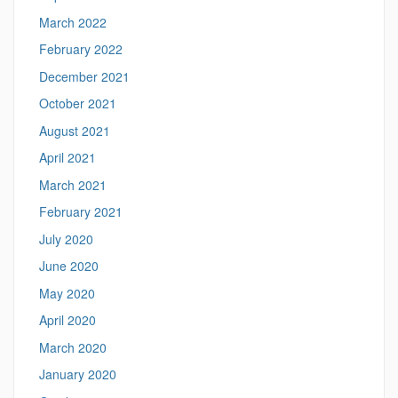
March 2022
February 2022
December 2021
October 2021
August 2021
April 2021
March 2021
February 2021
July 2020
June 2020
May 2020
April 2020
March 2020
January 2020