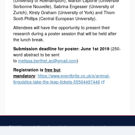
(University of Roehampton), Marion Laporte (Université
Sorbonne Nouvelle), Sabrina Engesser (University of
Zurich), Kirsty Graham (University of York) and Thom
Scott-Phillips (Central European University).
Attendees will have the opportunity to present their
research during a poster session that will be held after
the lunch break.
Submission deadline for poster: June 1st 2019
(250-
word abstract to be sent
to
melissa.berthet.ac@gmail.com
)
Registration is
free but
mandatory
:
https://www.eventbrite.co.uk/e/animal-
linguistics-take-the-leap-tickets-55504497446
ECOM gratefully acknowledges support from the
following at the University of Connecticut
— The