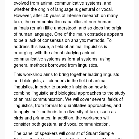
evolved from animal communicative systems, and
whether the origin of language is gestural or vocal.
However, after 40 years of intense research on many
taxa, the communication capacities of non-human
animals remain little understood, and so does the origin
of human language. One of the main obstacles appears
to be a lack of consensus on analytic methods. To
address this issue, a field of animal linguistics is
emerging, with the aim of studying animal
communicative systems as formal systems, using
general methods borrowed from linguistics.
This workshop aims to bring together leading linguists
and biologists, all pioneers in the field of animal
linguistics, in order to provide insights on how to
combine linguistic and biological approaches to the study
of animal communication. We will cover several fields of
linguistics, from formal to quantitative approaches, and
to apply their methods to a diversity of taxa, such as
birds and primates. In addition, the workshop will
consider both gestural and vocal communication.
The panel of speakers will consist of Stuart Semple