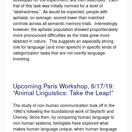
trial of this task was initially normed for a level of
“abstractness.” As would be expected, people with
aphasia, on average, scored lower than matched
controls across all semantic memory trials. Interestingly,
however, the aphasic population showed proportionately
more pronounced difficulties as the trials grew more
abstract in nature. This suggests an especially strong
role for language (and inner speech) in specific kinds of
categorization tasks that are not overtly language-
involving.
Upcoming Paris Workshop, 6/17/19:
“Animal Linguistics: Take the Leap!”
The study of non-human communication took off in the
1980’s following the foundational work of Seyfarth and
Cheney. Since then, by comparing human language to
non-human systems, biologists have explored what
makes human language unique, when human language