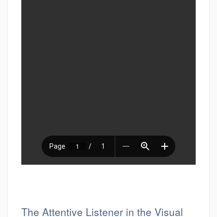
The Attentive Listener in the Visual