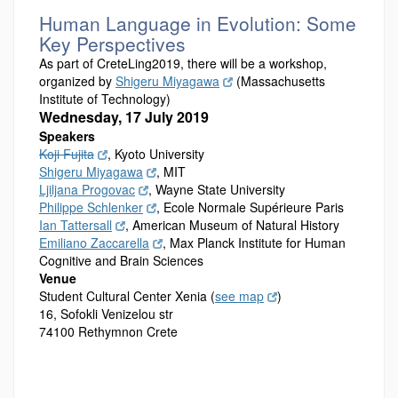
Human Language in Evolution: Some
Key Perspectives
As part of CreteLing2019, there will be a workshop,
organized by
Shigeru Miyagawa
(Massachusetts
Institute of Technology)
Wednesday, 17 July 2019
Speakers
Koji Fujita
, Kyoto University
Shigeru Miyagawa
, MIT
Ljiljana Progovac
, Wayne State University
Philippe Schlenker
, Ecole Normale Supérieure Paris
Ian Tattersall
, American Museum of Natural History
Emiliano Zaccarella
, Max Planck Institute for Human
Cognitive and Brain Sciences
Venue
Student Cultural Center Xenia (
see map
)
16, Sofokli Venizelou str
74100 Rethymnon Crete