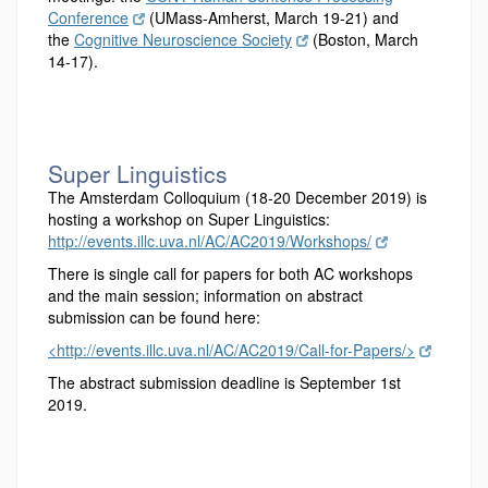
Conference
(UMass-Amherst, March 19-21) and
the
Cognitive Neuroscience Society
(Boston, March
14-17).
Super Linguistics
The Amsterdam Colloquium (18-20 December 2019) is
hosting a workshop on Super Linguistics:
http://events.illc.uva.nl/AC/AC2019/Workshops/
There is single call for papers for both AC workshops
and the main session; information on abstract
submission can be found here:
<http://events.illc.uva.nl/AC/AC2019/Call-for-Papers/>
The abstract submission deadline is September 1st
2019.