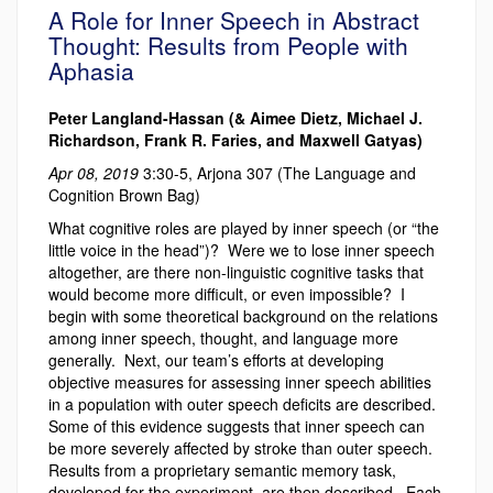
A Role for Inner Speech in Abstract
Thought: Results from People with
Aphasia
Peter Langland-Hassan (& Aimee Dietz, Michael J.
Richardson, Frank R. Faries, and Maxwell Gatyas)
Apr 08, 2019
3:30-5, Arjona 307 (The Language and
Cognition Brown Bag)
What cognitive roles are played by inner speech (or “the
little voice in the head”)? Were we to lose inner speech
altogether, are there non-linguistic cognitive tasks that
would become more difficult, or even impossible? I
begin with some theoretical background on the relations
among inner speech, thought, and language more
generally. Next, our team’s efforts at developing
objective measures for assessing inner speech abilities
in a population with outer speech deficits are described.
Some of this evidence suggests that inner speech can
be more severely affected by stroke than outer speech.
Results from a proprietary semantic memory task,
developed for the experiment, are then described. Each