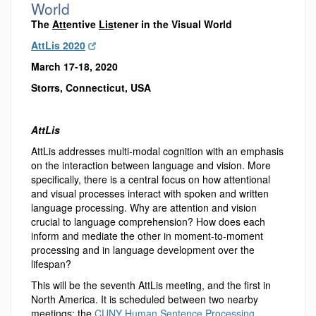
World
The
Att
entive
Lis
tener in the Visual World
AttLis 2020
March 17-18, 2020
Storrs, Connecticut, USA
AttLis
AttLis addresses multi-modal cognition with an emphasis
on the interaction between language and vision. More
specifically, there is a central focus on how attentional
and visual processes interact with spoken and written
language processing. Why are attention and vision
crucial to language comprehension? How does each
inform and mediate the other in moment-to-moment
processing and in language development over the
lifespan?
This will be the seventh AttLis meeting, and the first in
North America. It is scheduled between two nearby
meetings: the
CUNY Human Sentence Processing