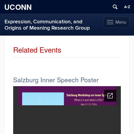
UCONN
Expression, Communication, and
Menu
Toggle
Origins of Meaning Research Group
navigation
Skip
to
Related Events
content
Salzburg Inner Speech Poster