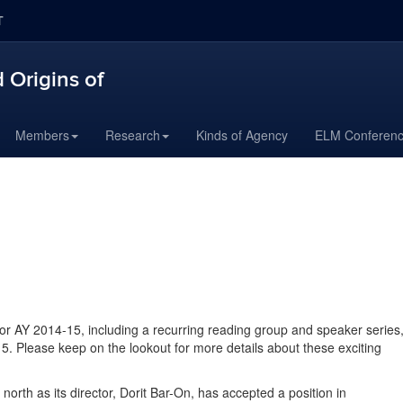
T
 Origins of
Members
Research
Kinds of Agency
ELM Conferen
r AY 2014-15, including a recurring reading group and speaker series
15. Please keep on the lookout for more details about these exciting
th as its director, Dorit Bar-On, has accepted a position in