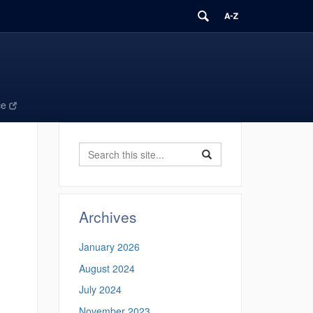
ce
Search
Search
Search
in
this
https://ecomresearchgro
Site
Archives
January 2026
,
August 2024
July 2024
November 2023