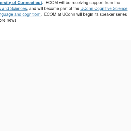
ersity of Connecticut
.
ECOM will be receiving support from the
ts and Sciences
, and will become part of the
UConn Cognitive Science
language and cognition”
. ECOM at UConn will begin its speaker series
more news!