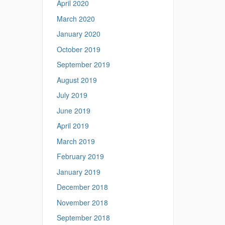
April 2020
March 2020
January 2020
October 2019
September 2019
August 2019
July 2019
June 2019
April 2019
March 2019
February 2019
January 2019
December 2018
November 2018
September 2018