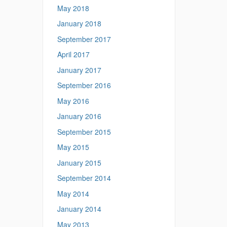
May 2018
January 2018
September 2017
April 2017
January 2017
September 2016
May 2016
January 2016
September 2015
May 2015
January 2015
September 2014
May 2014
January 2014
May 2013