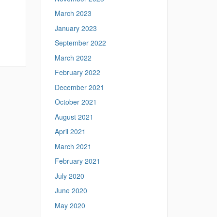
March 2023
January 2023
September 2022
March 2022
February 2022
December 2021
October 2021
August 2021
April 2021
March 2021
February 2021
July 2020
June 2020
May 2020