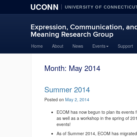
UCONN
UNIVERSITY OF CONNECTICU
Expression, Communication, and
Meaning Research Group
Skip
Home
About
News
Events
Support
to
content
Month:
May 2014
Summer 2014
Posted on
May 2, 2014
ECOM has now begun to plan its events fo
as well as a workshop in the spring of 20
events!
As of Summer 2014, ECOM has migrated nor