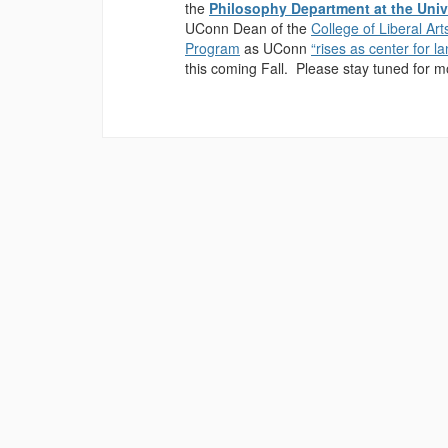
the
Philosophy Department at the Univ
UConn Dean of the
College of Liberal Ar
Program
as UConn
“rises as center for 
this coming Fall. Please stay tuned for 