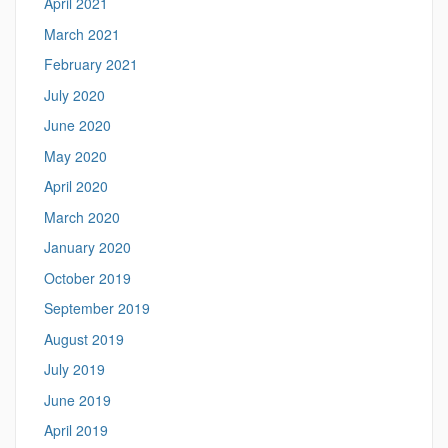
April 2021
March 2021
February 2021
July 2020
June 2020
May 2020
April 2020
March 2020
January 2020
October 2019
September 2019
August 2019
July 2019
June 2019
April 2019