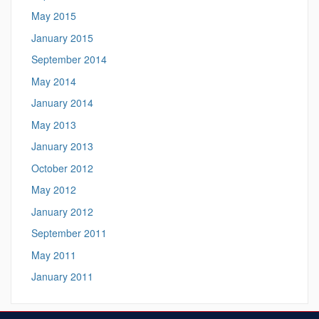
May 2015
January 2015
September 2014
May 2014
January 2014
May 2013
January 2013
October 2012
May 2012
January 2012
September 2011
May 2011
January 2011