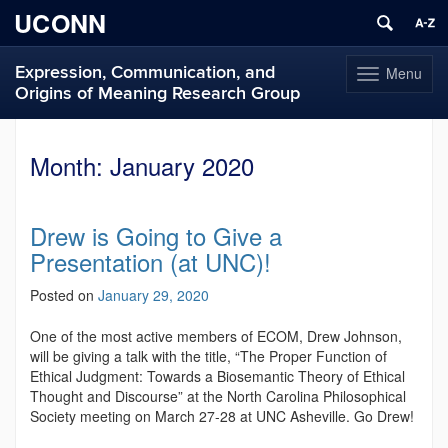
UCONN
Expression, Communication, and
Menu
Toggle
Origins of Meaning Research Group
navigation
Skip
to
Month:
January 2020
content
Drew is Going to Give a
Presentation (at UNC)!
Posted on
January 29, 2020
One of the most active members of ECOM, Drew Johnson,
will be giving a talk with the title, “The Proper Function of
Ethical Judgment: Towards a Biosemantic Theory of Ethical
Thought and Discourse” at the North Carolina Philosophical
Society meeting on March 27-28 at UNC Asheville. Go Drew!