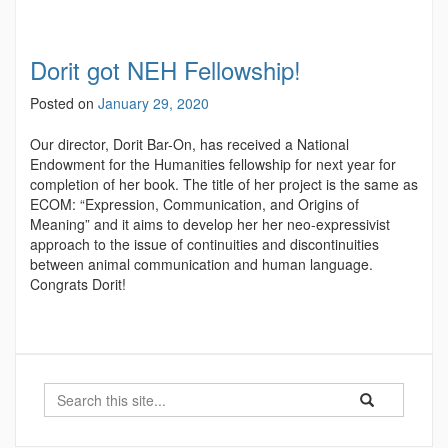
Dorit got NEH Fellowship!
Posted on
January 29, 2020
Our director, Dorit Bar-On, has received a National
Endowment for the Humanities fellowship for next year for
completion of her book. The title of her project is the same as
ECOM: “Expression, Communication, and Origins of
Meaning” and it aims to develop her her neo-expressivist
approach to the issue of continuities and discontinuities
between animal communication and human language.
Congrats Dorit!
Search
Search
Search
in
this
https://ecomres