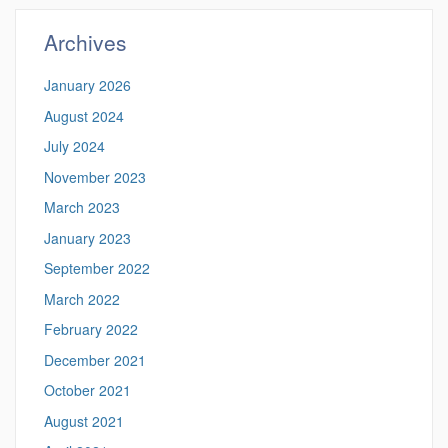
Site
Archives
January 2026
August 2024
July 2024
November 2023
March 2023
January 2023
September 2022
March 2022
February 2022
December 2021
October 2021
August 2021