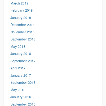
March 2019
February 2019
January 2019
December 2018
November 2018
September 2018
May 2018
January 2018
September 2017
April 2017
January 2017
September 2016
May 2016
January 2016
September 2015